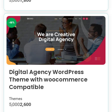
3,000
1,800
-48%
Digital Agency WordPress
Theme with woocommerce
Compatible
Themes
5,000
2,600