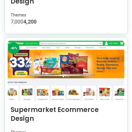
Design
Themes
7,000
4,200
-40%
Supermarket Ecommerce
Design