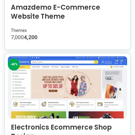
Amazdemo E-Commerce
Website Theme
Themes
7,000
4,200
-40%
Electronics Ecommerce Shop