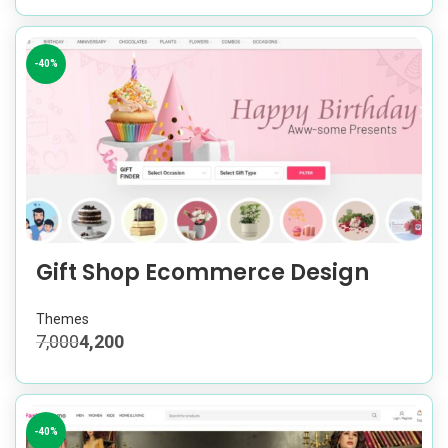
-40%
Gift Shop Ecommerce Design
Themes
7,000
4,200
-40%