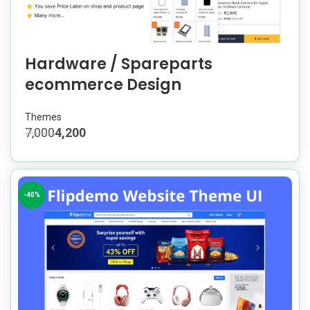
Hardware / Spareparts
ecommerce Design
Themes
7,000
4,200
-40%