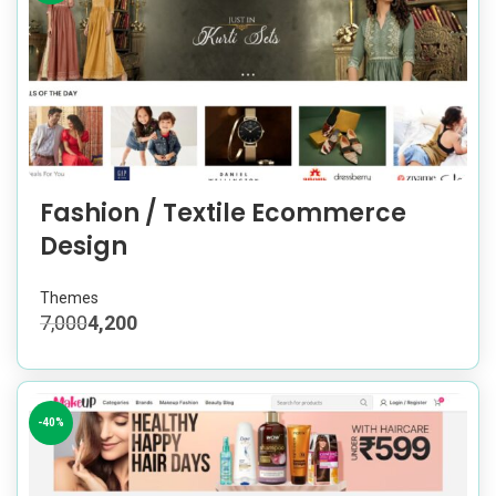
Fashion / Textile Ecommerce
Design
Themes
7,000
4,200
-40%