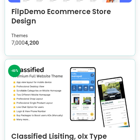
FilpDemo Ecommerce Store
Design
Themes
7,000
4,200
-40%
Classified Lisiting, olx Type