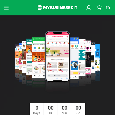
0
₹
0
0
00
00
00
Days
Hr
Min
Sc