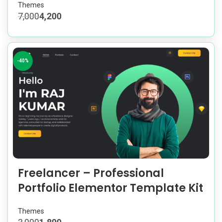
Themes
7,000
4,200
-40%
Freelancer – Professional
Portfolio Elementor Template Kit
Themes