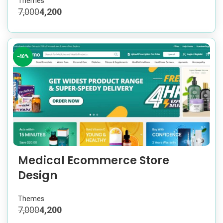
Themes
7,000
4,200
-40%
Medical Ecommerce Store
Design
Themes
7,000
4,200