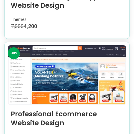
Website Design
Themes
7,000
4,200
-40%
Professional Ecommerce
Website Design