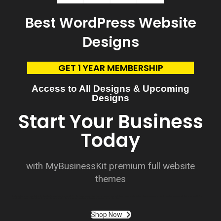
Best WordPress Website
Designs
GET 1 YEAR MEMBERSHIP
Access to All Designs & Upcoming
Designs
Start Your Business
Today
with MyBusinessKit premium full website
themes
Customization plays a pivotal role in the top WordPress website designs. Whether it’s through personalized themes, color schemes, or tailored layouts, customization allows businesses to align their online presence with their brand identity. This
adaptability ensures that websites cater to specific goals, whether it’s to showcase a portfolio, sell products, or disseminate information.
Shop Now