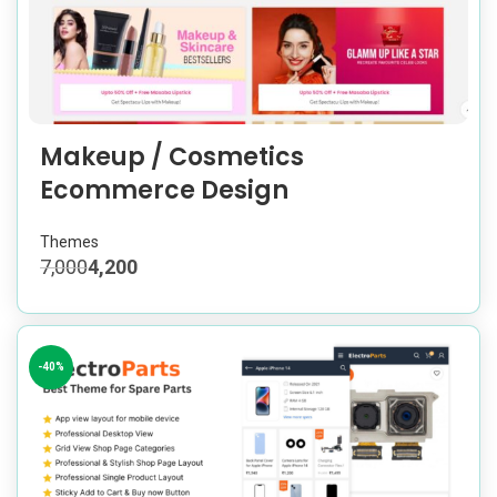
Makeup / Cosmetics
Ecommerce Design
Themes
7,000
4,200
-40%