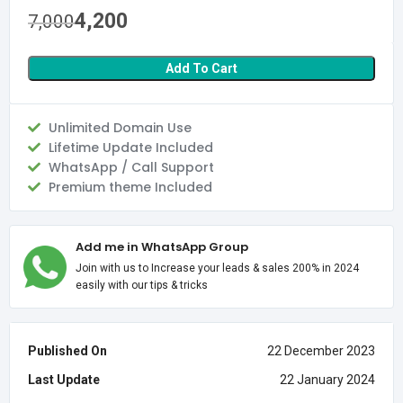
4,200
7,000
Add To Cart
Unlimited Domain Use
Lifetime Update Included
WhatsApp / Call Support
Premium theme Included
Add me in WhatsApp Group
Join with us to Increase your leads & sales 200% in 2024
easily with our tips & tricks
Published On
22 December 2023
Last Update
22 January 2024