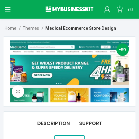
0
₹
0
Home
Themes
Medical Ecommerce Store Design
-40%
Click to enlarge
DESCRIPTION
SUPPORT