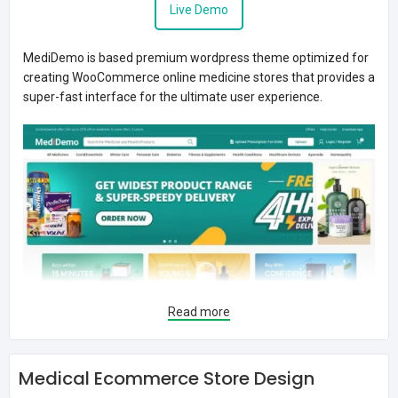
Live Demo
MediDemo is based premium wordpress theme optimized for
creating WooCommerce online medicine stores that provides a
super-fast interface for the ultimate user experience.
Read more
Medical Ecommerce Store Design