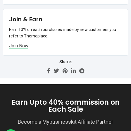
Join & Earn
Earn 10% on each purchases made by new customers you
refer to Themeplace.
Join Now
Share:
Earn Upto 40% commission on
Each Sale
Become a Mybusinesskit Affiliate Partner