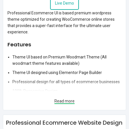
Live Demo
Professional Ecommerce UI is based premium wordpress
theme optimized for creating WooCommerce online stores
that provides a super-fast interface for the ultimate user
experience.
Features
Theme UI based on Premium Woodmart Theme (All
woodmart theme features available)
Theme UI designed using Elementor Page Builder
Professional design for all types of ecommerce businesses
100% Responsive Design
Stylish shop page layout
Read more
Stylish Header Design
Login / Signup option on homepage
Professional Ecommerce Website Design
Professional App View Layout