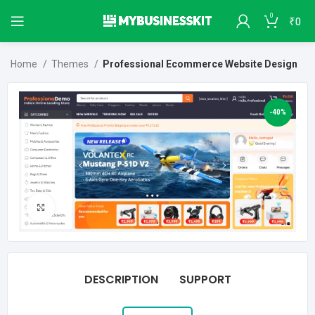
0
₹
0
Home
Themes
Professional Ecommerce Website Design
-40%
Click to enlarge
DESCRIPTION
SUPPORT