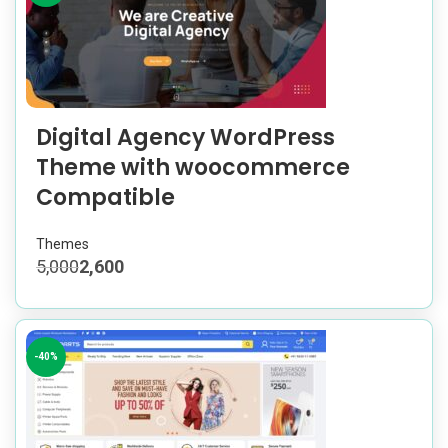
Digital Agency WordPress
Theme with woocommerce
Compatible
Themes
5,000
2,600
-40%