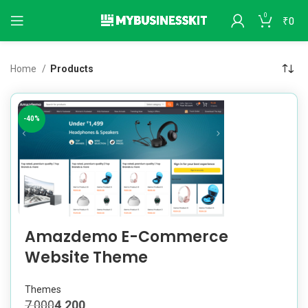
0
₹
0
Home
Products
-40%
Amazdemo E-Commerce
Website Theme
Themes
7,000
4,200