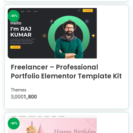
-40%
Freelancer – Professional
Portfolio Elementor Template Kit
Themes
3,000
1,800
-40%