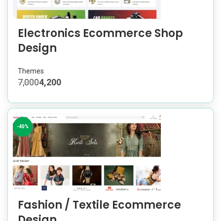
Electronics Ecommerce Shop
Design
Themes
7,000
4,200
-40%
Fashion / Textile Ecommerce
Design