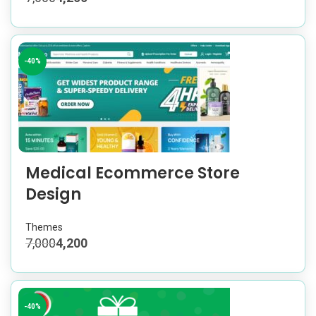
-40%
Medical Ecommerce Store
Design
Themes
7,000
4,200
-40%