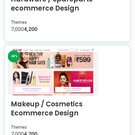
ecommerce Design
Themes
7,000
4,200
-40%
Makeup / Cosmetics
Ecommerce Design
Themes
7,000
4,200