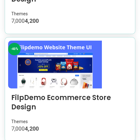
Themes
7,000
4,200
-40%
FilpDemo Ecommerce Store
Design
Themes
7,000
4,200