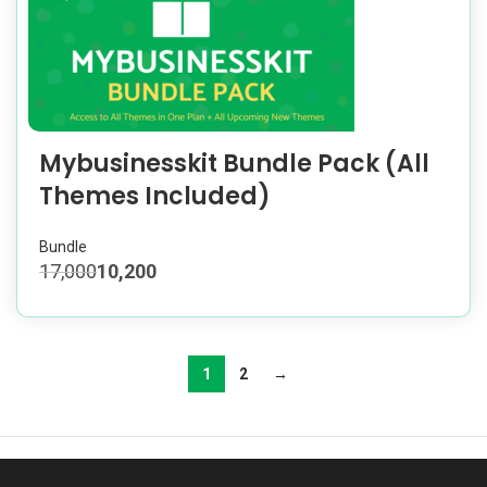
Mybusinesskit Bundle Pack (All
Themes Included)
Bundle
17,000
10,200
1
2
→