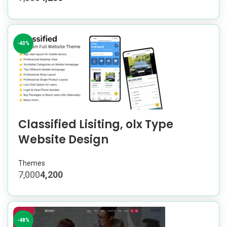
-40%
Classified Lisiting, olx Type
Website Design
Themes
7,000
4,200
-48%