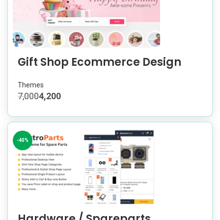
Gift Shop Ecommerce Design
Themes
7,000
4,200
-40%
Hardware / Spareparts